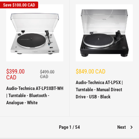
Save
$100.00 CAD
Sale
Sale
$399.00
$849.00 CAD
Regular
$499.00
price
price
price
CAD
CAD
Audio-Technica AT-LP5X |
Audio-Technica AT-LP3XBT-WH
Turntable - Manual Direct
| Turntable - Bluetooth -
Drive - USB - Black
Analogue - White
Page 1 / 54
Next