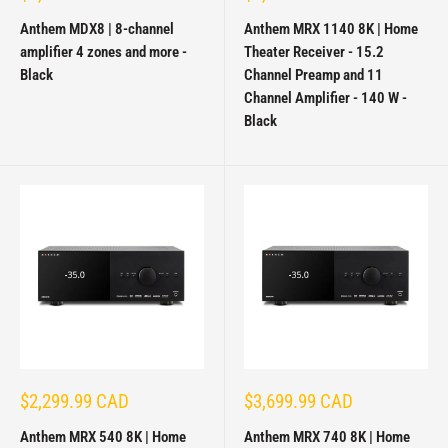
price
price
Anthem MDX8 | 8-channel
Anthem MRX 1140 8K | Home
amplifier 4 zones and more -
Theater Receiver - 15.2
Black
Channel Preamp and 11
Channel Amplifier - 140 W -
Black
Sale
Sale
$2,299.99 CAD
$3,699.99 CAD
price
price
Anthem MRX 540 8K | Home
Anthem MRX 740 8K | Home