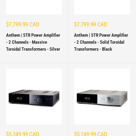
Sale
Sale
$7,799.99 CAD
$7,799.99 CAD
price
price
Anthem | STR Power Amplifier
Anthem | STR Power Amplifier
- 2 Channels - Massive
- 2 Channels - Solid Toroidal
Toroidal Transformers - Silver
Transformers - Black
Sale
Sale
$5,249.99 CAD
$5,249.99 CAD