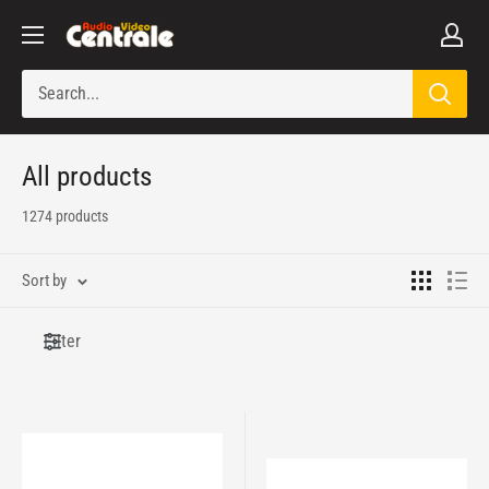
Skip
Audio
to
Video
content
Centrale
All products
1274 products
Sort by
Filter