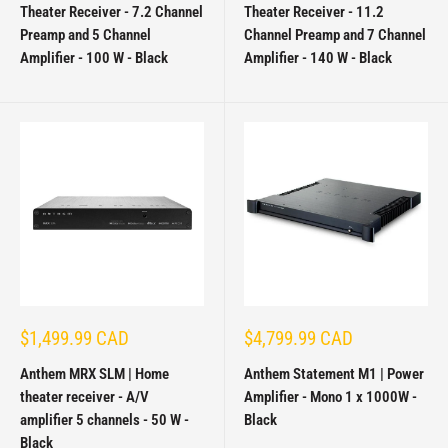
Theater Receiver - 7.2 Channel
Theater Receiver - 11.2
Preamp and 5 Channel
Channel Preamp and 7 Channel
Amplifier - 100 W - Black
Amplifier - 140 W - Black
Sale
Sale
$1,499.99 CAD
$4,799.99 CAD
price
price
Anthem MRX SLM | Home
Anthem Statement M1 | Power
theater receiver - A/V
Amplifier - Mono 1 x 1000W -
amplifier 5 channels - 50 W -
Black
Black