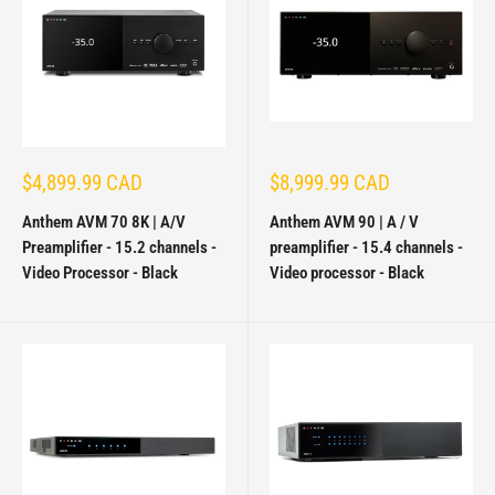
Sale
Sale
$4,899.99 CAD
$8,999.99 CAD
price
price
Anthem AVM 70 8K | A/V
Anthem AVM 90 | A / V
Preamplifier - 15.2 channels -
preamplifier - 15.4 channels -
Video Processor - Black
Video processor - Black