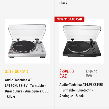
Black
Save
$100.00 CAD
Sale
Sale
$519.00 CAD
$399.00
Regular
$499.00
price
price
price
CAD
CAD
Audio-Technica AT-
Audio-Technica AT-LP3XBT-BK
LP120XUSB-SV | Turntable -
| Turntable - Bluetooth -
Direct Drive - Analogue & USB
Analogue - Black
- Silver