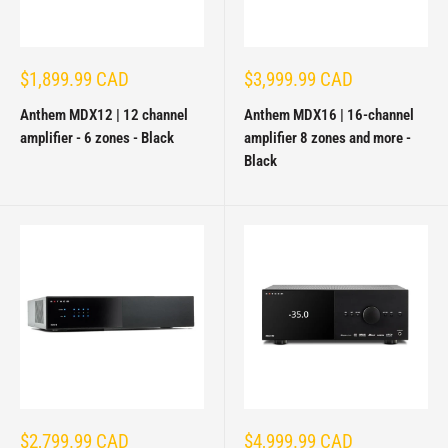
Sale
Sale
$1,899.99 CAD
$3,999.99 CAD
price
price
Anthem MDX12 | 12 channel
Anthem MDX16 | 16-channel
amplifier - 6 zones - Black
amplifier 8 zones and more -
Black
Sale
Sale
$2,799.99 CAD
$4,999.99 CAD