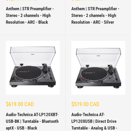
price
price
Anthem | STR Preamplifier -
Anthem | STR Preamplifier -
Stereo - 2 channels - High
Stereo - 2 channels - High
Resolution - ARC - Black
Resolution - ARC - Silver
Sale
Sale
$619.00 CAD
$519.00 CAD
price
price
Audio-Technica AT-LP120XBT-
Audio-Technica AT-
USB-BK | Turntable - Bluetooth
LP120XUSB | Direct Drive
aptX - USB - Black
Turntable - Analog & USB -