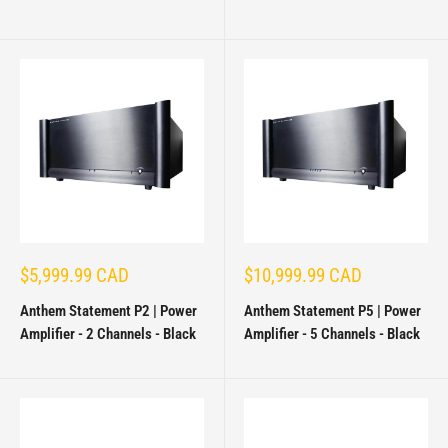
Sale
Sale
$5,999.99 CAD
$10,999.99 CAD
price
price
Anthem Statement P2 | Power
Anthem Statement P5 | Power
Amplifier - 2 Channels - Black
Amplifier - 5 Channels - Black