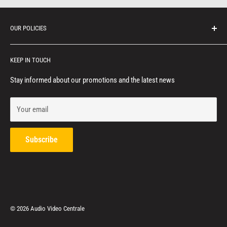
OUR POLICIES
Protection of personal information
KEEP IN TOUCH
Consumer notice
Privacy policy
Stay informed about our promotions and the latest news
Terms of service
Your email
Refund policy
Contact us
Subscribe
© 2026 Audio Video Centrale