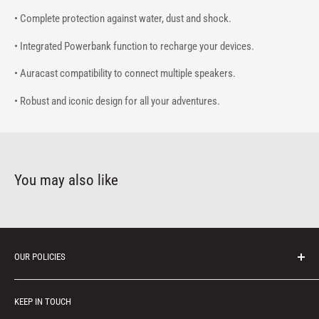
• Complete protection against water, dust and shock.
• Integrated Powerbank function to recharge your devices.
• Auracast compatibility to connect multiple speakers.
• Robust and iconic design for all your adventures.
You may also like
OUR POLICIES
Protection of personal information
KEEP IN TOUCH
Consumer notice