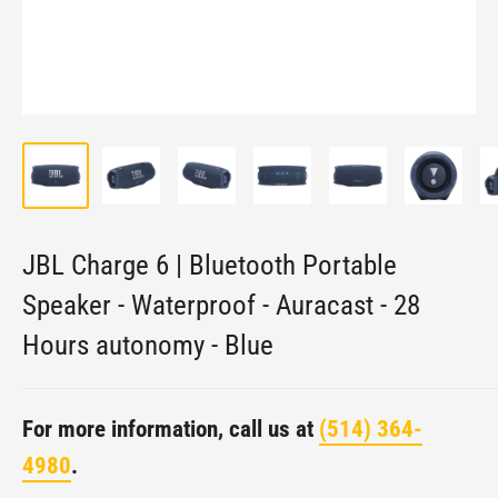
JBL Charge 6 | Bluetooth Portable
Speaker - Waterproof - Auracast - 28
Hours autonomy - Blue
For more information, call us at
(514) 364-
4980
.