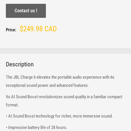
Contact us !
Sale
$249.98 CAD
Price:
price
Description
The JBL Charge 6 elevates the portable audio experience with its
exceptional sound power and advanced features.
Its AI Sound Boost revolutionizes sound quality in a familiar compact
format.
• AI Sound Boost technology for richer, more immersive sound.
• Impressive battery life of 28 hours.