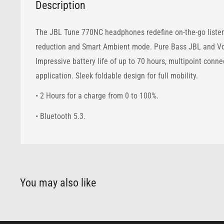
Description
The JBL Tune 770NC headphones redefine on-the-go listeni
reduction and Smart Ambient mode. Pure Bass JBL and Voic
Impressive battery life of up to 70 hours, multipoint conn
application. Sleek foldable design for full mobility.
• 2 Hours for a charge from 0 to 100%.
• Bluetooth 5.3.
You may also like