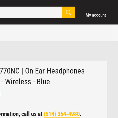
Login / Signup
My account
770NC | On-Ear Headphones -
- Wireless - Blue
rmation, call us at
(514) 364-4980
.