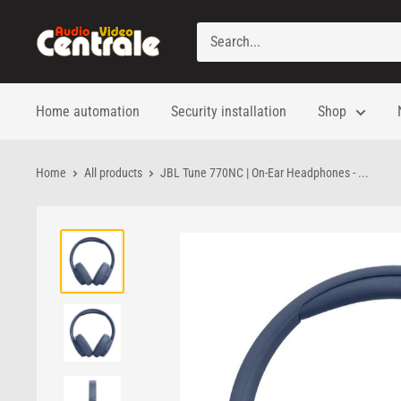
Skip
to
Audio
content
Video
Centrale
Home automation
Security installation
Shop
Home
All products
JBL Tune 770NC | On-Ear Headphones - ...