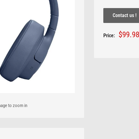
Contact us !
Sale
$99.9
Price:
price
mage to zoom in