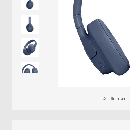
Roll over i