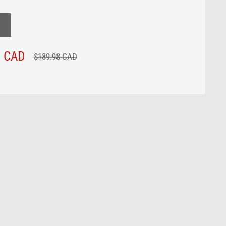
8 CAD
Regular
$189.98 CAD
price