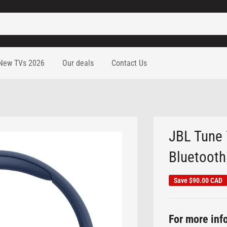
New TVs 2026
Our deals
Contact Us
JBL Tune 
Bluetooth 
Save
$90.00 CAD
For more info