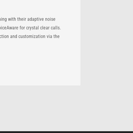
ng with their adaptive noise
eAware for crystal clear calls.
ection and customization via the