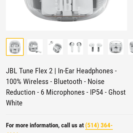
JBL Tune Flex 2 | In-Ear Headphones -
100% Wireless - Bluetooth - Noise
Reduction - 6 Microphones - IP54 - Ghost
White
For more information, call us at
(514) 364-