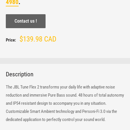
4980
.
Contact us !
Sale
$139.98 CAD
Price:
price
Description
The JBL Tune Flex 2 transforms your daily life with adaptive noise
reduction and immersive Pure Bass sound. 48 hours of total autonomy
and IP54 resistant design to accompany you in any situation.
Customizable Smart Ambient technology and Personi-Fi 3.0 via the
dedicated application to perfectly control your sound world.