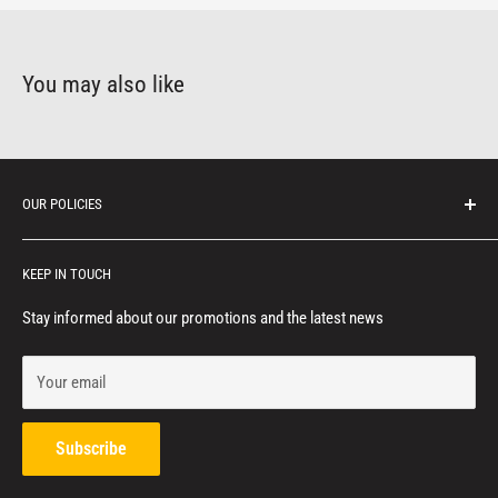
You may also like
OUR POLICIES
Protection of personal information
KEEP IN TOUCH
Consumer notice
Privacy policy
Stay informed about our promotions and the latest news
Terms of service
Your email
Refund policy
Contact us
Subscribe