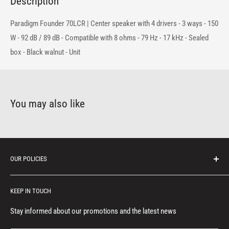
Description
Paradigm Founder 70LCR | Center speaker with 4 drivers - 3 ways - 150
W - 92 dB / 89 dB - Compatible with 8 ohms - 79 Hz - 17 kHz - Sealed
box - Black walnut - Unit
You may also like
OUR POLICIES
Protection of personal information
KEEP IN TOUCH
Consumer notice
Privacy policy
Stay informed about our promotions and the latest news
Terms of service