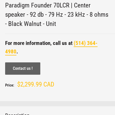
Paradigm Founder 70LCR | Center
speaker - 92 db - 79 Hz - 23 kHz - 8 ohms
- Black Walnut - Unit
For more information, call us at
(514) 364-
4980
.
Contact us !
Sale
$2,299.99 CAD
Price:
price