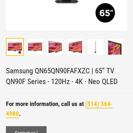
Samsung QN65QN90FAFXZC | 65” TV
QN90F Series - 120Hz - 4K - Neo QLED
For more information, call us at
(514) 364-
4980
.