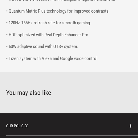
• Quantum Matrix Plus technology for improved contrasts.
• 120Hz-165Hz refresh rate for smooth gaming.
• HDR optimized with Real Depth Enhancer Pro.
• 60W adaptive sound with OTS+ system.
• Tizen system with Alexa and Google voice control.
You may also like
OUR POLICIES
Protection of personal information