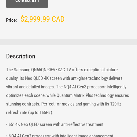
Contact us !
Sale
$2,999.99 CAD
Price:
price
Description
The Samsung QN65QN90FAFXZC TV offers exceptional picture
quality. Its Neo QLED 4K screen with anti-glare technology delivers
vibrant and detailed images. The NQ4 AI Gen3 processor intelligently
optimizes each scene, while Quantum Matrix Plus technology ensures
stunning contrasts. Perfect for movies and gaming with its 120Hz
refresh rate (up to 165Hz).
• 65" 4K Neo QLED screen with anti-reflective treatment.
• NQ4 AI Gen3 processor with intelligent image enhancement.