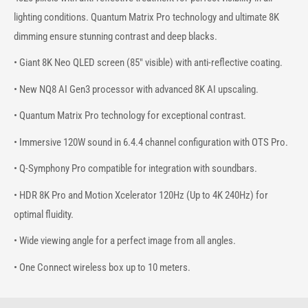
lighting conditions. Quantum Matrix Pro technology and ultimate 8K
dimming ensure stunning contrast and deep blacks.
• Giant 8K Neo QLED screen (85" visible) with anti-reflective coating.
• New NQ8 AI Gen3 processor with advanced 8K AI upscaling.
• Quantum Matrix Pro technology for exceptional contrast.
• Immersive 120W sound in 6.4.4 channel configuration with OTS Pro.
• Q-Symphony Pro compatible for integration with soundbars.
• HDR 8K Pro and Motion Xcelerator 120Hz (Up to 4K 240Hz) for
optimal fluidity.
• Wide viewing angle for a perfect image from all angles.
• One Connect wireless box up to 10 meters.