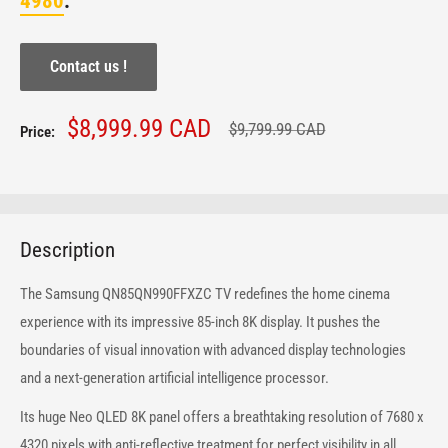
4980
.
Contact us !
Sale
$8,999.99 CAD
Regular
$9,799.99 CAD
Price:
price
price
Description
The Samsung QN85QN990FFXZC TV redefines the home cinema
experience with its impressive 85-inch 8K display. It pushes the
boundaries of visual innovation with advanced display technologies
and a next-generation artificial intelligence processor.
Its huge Neo QLED 8K panel offers a breathtaking resolution of 7680 x
4320 pixels with anti-reflective treatment for perfect visibility in all