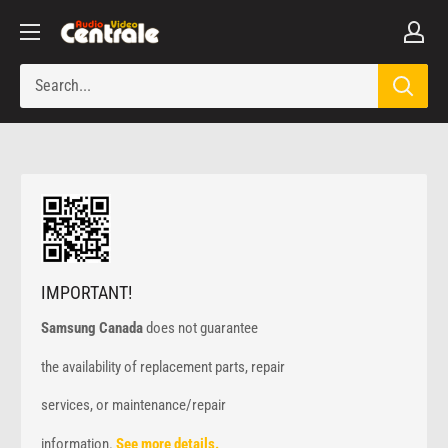
Skip
Audio
to
Video
content
Centrale
IMPORTANT!
Samsung Canada
does not guarantee
the availability of replacement parts, repair
services, or maintenance/repair
information.
See more details.