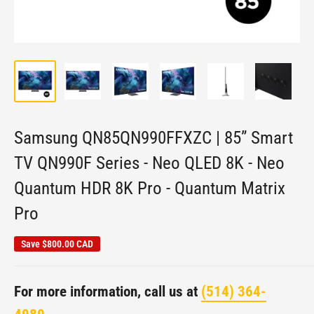
Samsung QN85QN990FFXZC | 85” Smart
TV QN990F Series - Neo QLED 8K - Neo
Quantum HDR 8K Pro - Quantum Matrix
Pro
Save
$800.00 CAD
For more information, call us at
(514) 364-