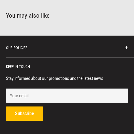
You may also like
OUR POLICIES
Protection of personal information
KEEP IN TOUCH
Consumer notice
Privacy policy
Stay informed about our promotions and the latest news
Terms of service
Your email
Refund policy
Contact us
Subscribe