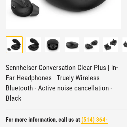
Sennheiser Conversation Clear Plus | In-
Ear Headphones - Truely Wireless -
Bluetooth - Active noise cancellation -
Black
For more information, call us at
(514) 364-