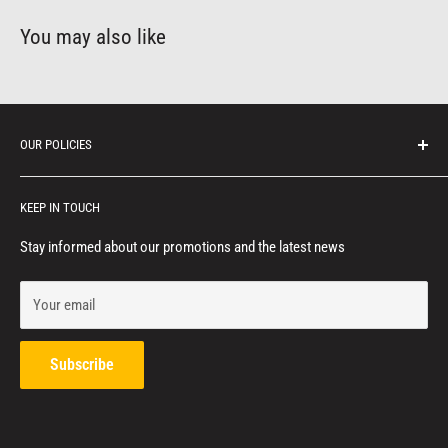
You may also like
OUR POLICIES
Protection of personal information
KEEP IN TOUCH
Consumer notice
Privacy policy
Stay informed about our promotions and the latest news
Terms of service
Your email
Refund policy
Contact us
Subscribe