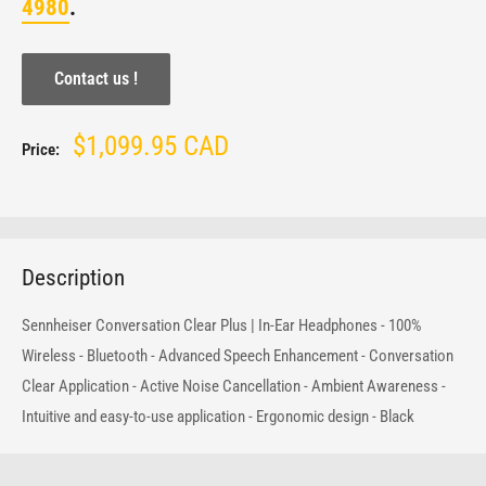
4980
.
Contact us !
Sale
$1,099.95 CAD
Price:
price
Description
Sennheiser Conversation Clear Plus | In-Ear Headphones - 100%
Wireless - Bluetooth - Advanced Speech Enhancement - Conversation
Clear Application - Active Noise Cancellation - Ambient Awareness -
Intuitive and easy-to-use application - Ergonomic design - Black