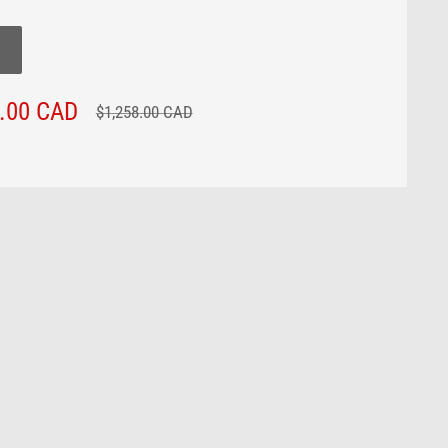
3.00 CAD
Regular
$1,258.00 CAD
price