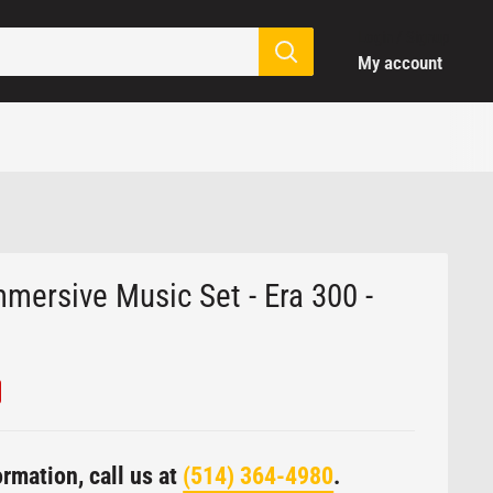
Login / Signup
My account
mmersive Music Set - Era 300 -
rmation, call us at
(514) 364-4980
.