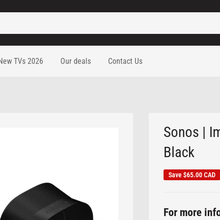
New TVs 2026
Our deals
Contact Us
Sonos | I
Black
Save
$65.00 CAD
For more info