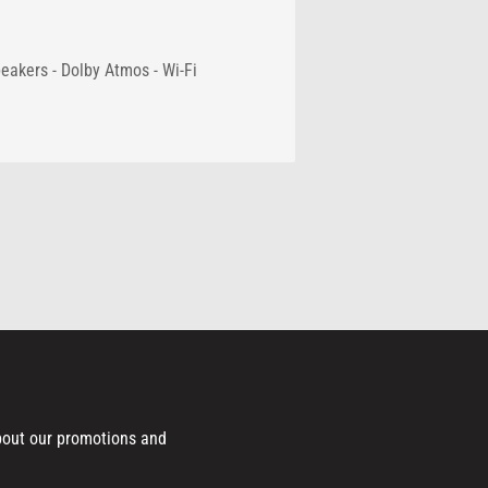
eakers - Dolby Atmos - Wi-Fi
bout our promotions and