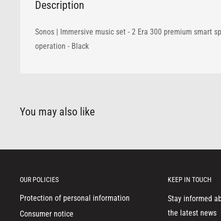
Description
Sonos | Immersive music set - 2 Era 300 premium smart sp
operation - Black
You may also like
OUR POLICIES
KEEP IN TOUCH
Protection of personal information
Stay informed a
the latest news
Consumer notice