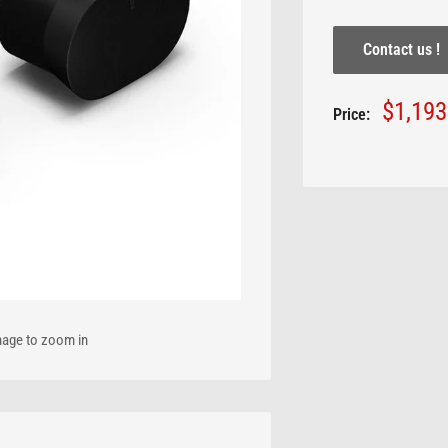
Contact us !
Sale
$1,19
Price:
price
mage to zoom in