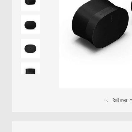
Roll over i