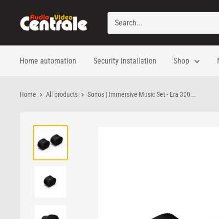
Skip
to
Audio
content
Video
Centrale
Home automation
Security installation
Shop
Home
All products
Sonos | Immersive Music Set - Era 300...